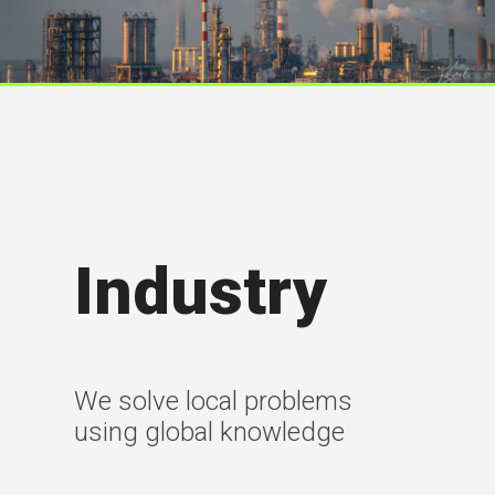
Industry
We solve local problems
using global knowledge