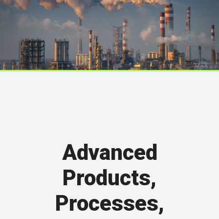
Advanced
Products,
Processes,