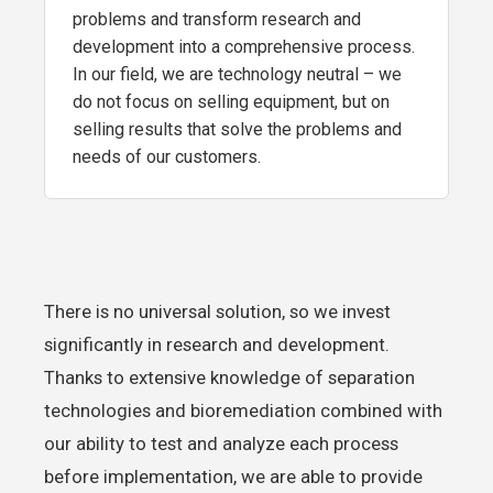
problems and transform research and
development into a comprehensive process.
In our field, we are technology neutral – we
do not focus on selling equipment, but on
selling results that solve the problems and
needs of our customers.
There is no universal solution, so we invest
significantly in research and development.
Thanks to extensive knowledge of separation
technologies and bioremediation combined with
our ability to test and analyze each process
before implementation, we are able to provide