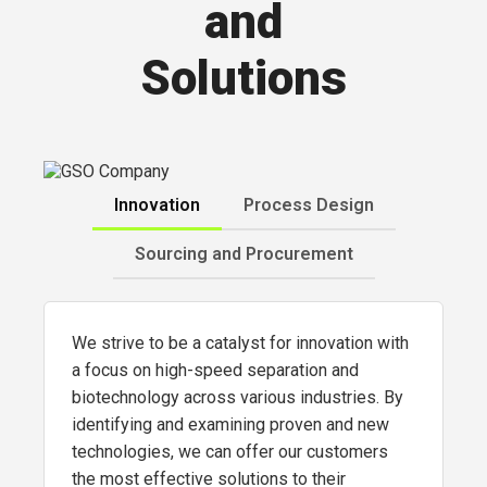
and
Solutions
Innovation
Process Design
Sourcing and Procurement
We strive to be a catalyst for innovation with
a focus on high-speed separation and
biotechnology across various industries. By
identifying and examining proven and new
technologies, we can offer our customers
the most effective solutions to their