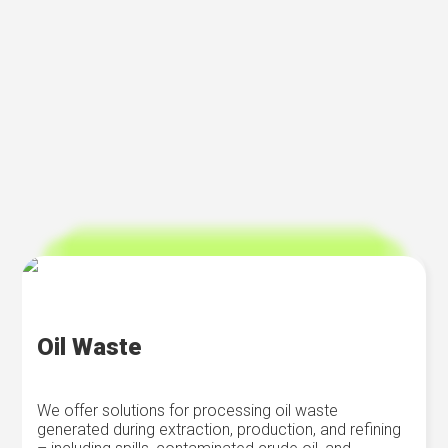
Oil Waste
We offer solutions for processing oil waste
generated during extraction, production, and refining