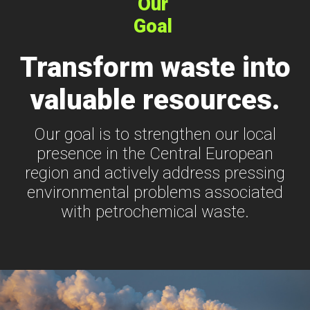
Our
Goal
Transform waste into
valuable resources.
Our goal is to strengthen our local
presence in the Central European
region and actively address pressing
environmental problems associated
with petrochemical waste.