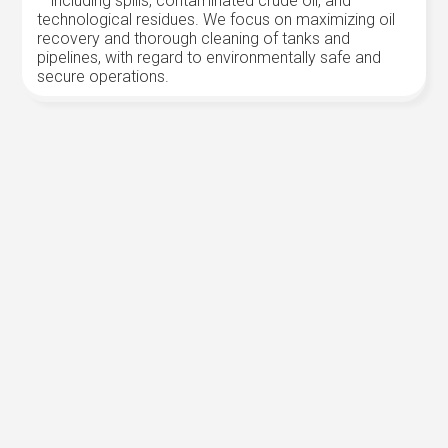
– including spills, contaminated crude oil, and
technological residues. We focus on maximizing oil
recovery and thorough cleaning of tanks and
pipelines, with regard to environmentally safe and
secure operations.