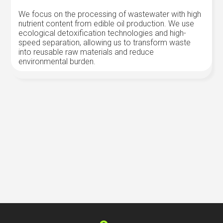
We focus on the processing of wastewater with high
nutrient content from edible oil production. We use
ecological detoxification technologies and high-
speed separation, allowing us to transform waste
into reusable raw materials and reduce
environmental burden.