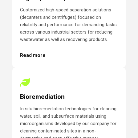
Customized high-speed separation solutions
(decanters and centrifuges) focused on
reliability and performance for demanding tasks
across various industrial sectors for reducing
wastewater as well as recovering products.
Read more
Bioremediation
In situ bioremediation technologies for cleaning
water, soil, and subsurface materials using
microorganisms developed by our company for
cleaning contaminated sites in a non-