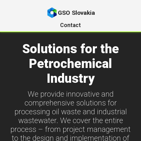
GSO Slovakia
Contact
Solutions for the
Petrochemical
Industry
We provide innovative and
comprehensive solutions for
processing oil waste and industrial
wastewater. We cover the entire
process – from project management
to the design and implementation of