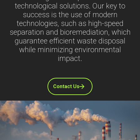
technological solutions. Our key to
success is the use of modern
technologies, such as high-speed
separation and bioremediation, which
guarantee efficient waste disposal
while minimizing environmental
impact.
Contact Us