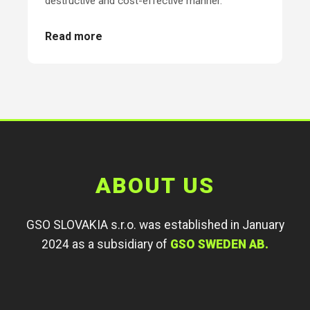
destructive and cost-effective manner.
Read more
ABOUT US
GSO SLOVAKIA s.r.o. was established in January
2024 as a subsidiary of
GSO SWEDEN AB.