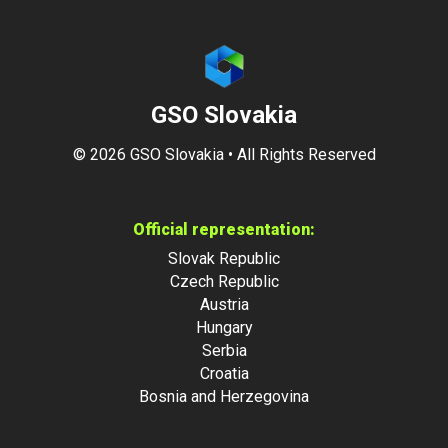
GSO Slovakia
©
2026
GSO Slovakia • All Rights Reserved
Official representation:
Slovak Republic
Czech Republic
Austria
Hungary
Serbia
Croatia
Bosnia and Herzegovina