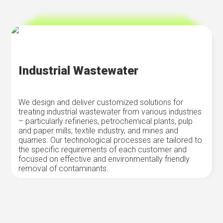
Industrial Wastewater
We design and deliver customized solutions for
treating industrial wastewater from various industries
– particularly refineries, petrochemical plants, pulp
and paper mills, textile industry, and mines and
quarries. Our technological processes are tailored to
the specific requirements of each customer and
focused on effective and environmentally friendly
removal of contaminants.