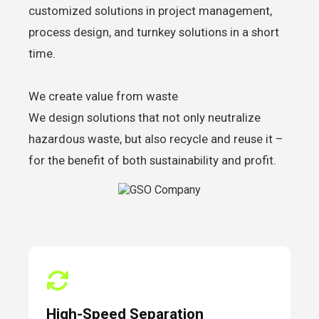
customized solutions in project management,
process design, and turnkey solutions in a short
time.
We create value from waste
We design solutions that not only neutralize
hazardous waste, but also recycle and reuse it –
for the benefit of both sustainability and profit.
High-Speed Separation