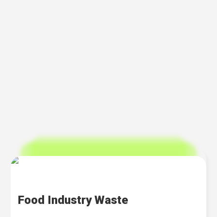
Food Industry Waste