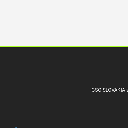
GSO SLOVAKIA s.