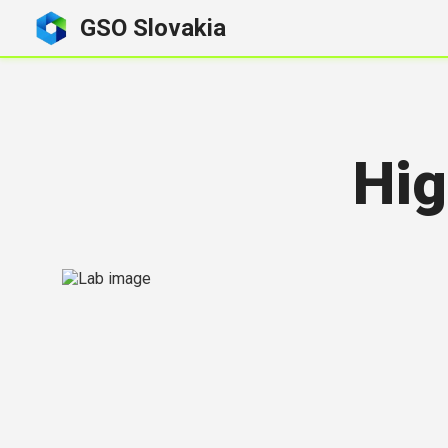
GSO Slovakia
Hig