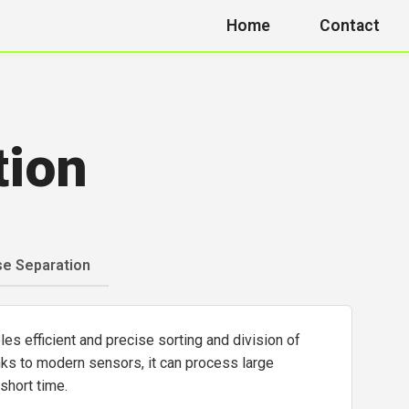
Home
Contact
tion
se Separation
s efficient and precise sorting and division of
nks to modern sensors, it can process large
 short time.