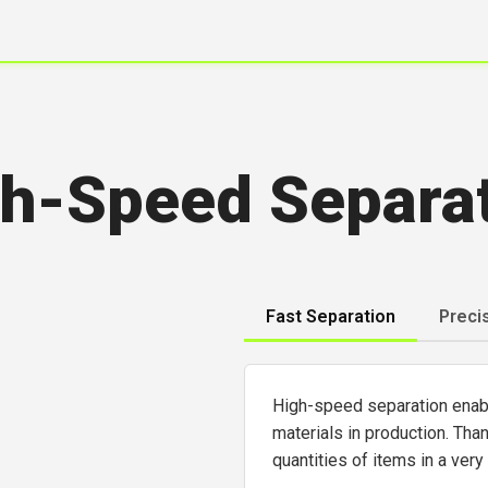
h-Speed Separa
Fast Separation
Preci
High-speed separation enable
materials in production. Tha
quantities of items in a very