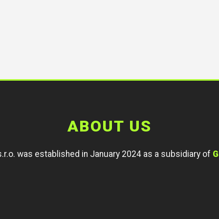
ABOUT US
r.o. was established in January 2024 as a subsidiary of
G