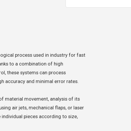
gical process used in industry for fast
hanks to a combination of high
trol, these systems can process
gh accuracy and minimal error rates.
f material movement, analysis of its
ing air jets, mechanical flaps, or laser
te individual pieces according to size,