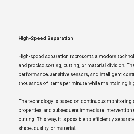
High-Speed Separation
High-speed separation represents a modern technolo
and precise sorting, cutting, or material division. T
performance, sensitive sensors, and intelligent con
thousands of items per minute while maintaining hi
The technology is based on continuous monitoring o
properties, and subsequent immediate intervention us
cutting. This way, it is possible to efficiently separa
shape, quality, or material.